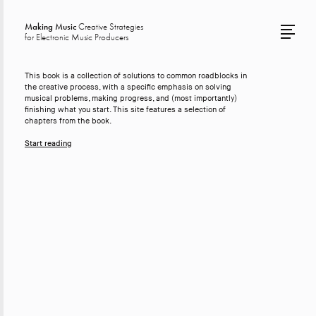
Making Music
Creative Strategies
for Electronic Music Producers
This book is a collection of solutions to common roadblocks in
the creative process, with a specific emphasis on solving
musical problems, making progress, and (most importantly)
finishing what you start. This site features a selection of
chapters from the book.
Start reading