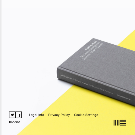
Legal Info
Privacy Policy
Cookie Settings
Imprint